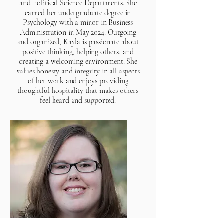
and Political Science Departments. She
earned her undergraduate degree in
Psychology with a minor in Business
Administration in May 2024. Outgoing
and organized, Kayla is passionate about
positive thinking, helping others, and
creating a welcoming environment. She
values honesty and integrity in all aspects
of her work and enjoys providing
thoughtful hospitality that makes others
feel heard and supported.