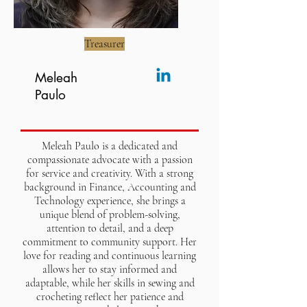
Treasurer
Meleah
Paulo
Meleah Paulo is a dedicated and
compassionate advocate with a passion
for service and creativity. With a strong
background in Finance, Accounting and
Technology experience, she brings a
unique blend of problem-solving,
attention to detail, and a deep
commitment to community support. Her
love for reading and continuous learning
allows her to stay informed and
adaptable, while her skills in sewing and
crocheting reflect her patience and