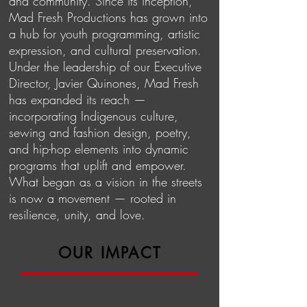
and community. Since its inception,
Mad Fresh Productions has grown into
a hub for youth programming, artistic
expression, and cultural preservation.
Under the leadership of our Executive
Director, Javier Quinones, Mad Fresh
has expanded its reach —
incorporating Indigenous culture,
sewing and fashion design, poetry,
and hip-hop elements into dynamic
programs that uplift and empower.
What began as a vision in the streets
is now a movement — rooted in
resilience, unity, and love.
OUR IMPACT