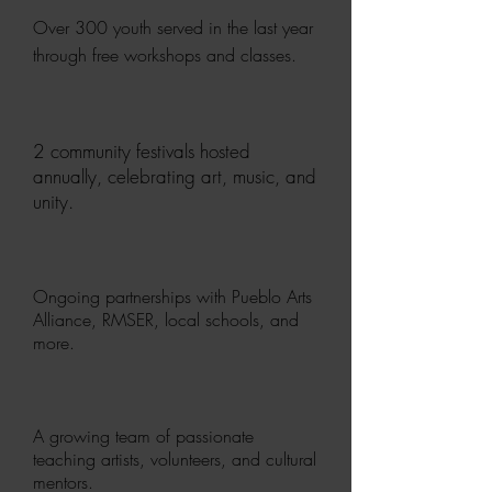
Over 300 youth served in the last year
through free workshops and classes.
2 community festivals hosted
annually, celebrating art, music, and
unity.
Ongoing partnerships with Pueblo Arts
Alliance, RMSER, local schools, and
more.
A growing team of passionate
teaching artists, volunteers, and cultural
mentors.