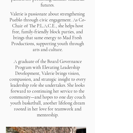
futures.
Valerie is passionate about strengthening
Pueblo through civic engagement. As Co-
Chair of The P.L.A.C.E., she helps host
free, family-friendly block parties, and
brings that same energy to Mad Fresh
Productions, supporting youth through
arts and culture.
A graduate of the Board Governance
Program with Elevating Leadership
Development, Valerie brings vision,
compassion, and strategic insight to every
leadership role she undertakes. She looks
forward to continuing her service to the
community—and hopes to one day coach
youth basketball, another lifelong dream
rooted in her love for teamwork and
mentorship.