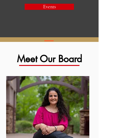
Events
Meet Our Board