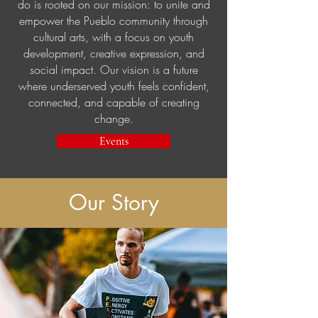
do is rooted on our mission: to unite and
empower the Pueblo community through
cultural arts, with a focus on youth
development, creative expression, and
social
impact. Our vision is a future
where underserved youth feels confident,
connected, and capable of creating
change.
Events
Our Story