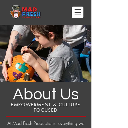
About Us
EMPOWERMENT & CULTURE
FOCUSED
At Mad Fresh Productions, everything we