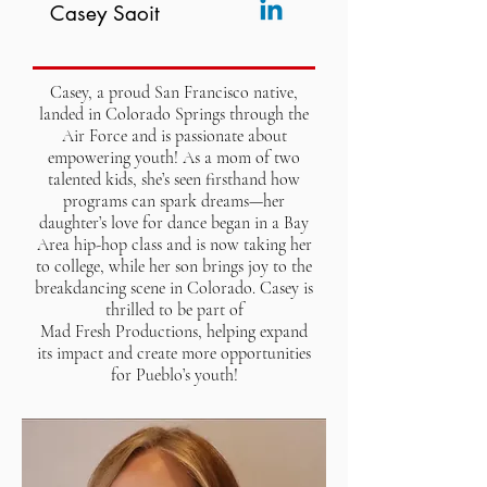
Casey Saoit
Casey, a proud San Francisco native,
landed in Colorado Springs through the
Air Force and is passionate about
empowering youth! As a mom of two
talented kids, she’s seen firsthand how
programs can spark dreams—her
daughter’s love for dance began in a Bay
Area hip-hop class and is now taking her
to college, while her son brings joy to the
breakdancing scene in Colorado. Casey is
thrilled to be part of
Mad Fresh Productions, helping expand
its impact and create more opportunities
for Pueblo’s youth!