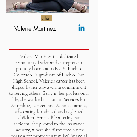
Chair
Valerie Martinez
Valerie Martinez is a dedicated
community leader and entrepreneur,
proudly born and raised in Pueblo,
Colorado. A graduate of Pueblo East
High School, Valerie’s career has been
shaped by her unwavering commitment
to serving others. Early in her professional
life, she worked in Human Services for
Arapahoe, Denver, and Adams counties,
advocating for abused and neglected
children. After a life-altering car
accident, she pivoted to the insurance
industry, where she discovered a new
passion for protecting families’ financial