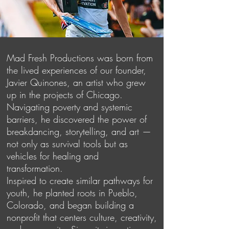
Mad Fresh Productions was born from
the lived experiences of our founder,
Javier Quinones, an artist who grew
up in the projects of Chicago.
Navigating poverty and systemic
barriers, he discovered the power of
breakdancing, storytelling, and art —
not only as survival tools but as
vehicles for healing and
transformation.
Inspired to create similar pathways for
youth, he planted roots in Pueblo,
Colorado, and began building a
nonprofit that centers culture, creativity,