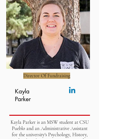
Director Of Fundraising
Kayla
Parker
Kayla Parker is an MSW student at CSU
Pueblo and an Administrative Assistant
for the university's Psychology, History,