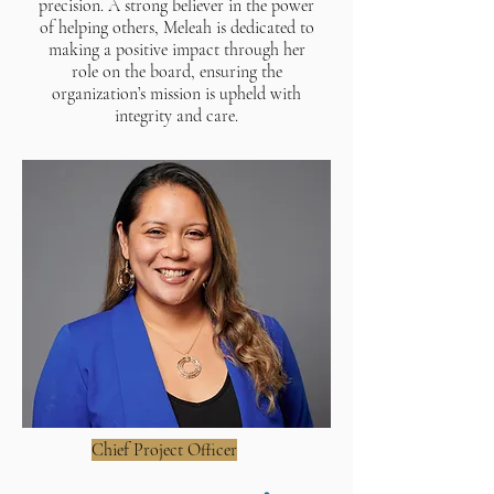
precision. A strong believer in the power
of helping others, Meleah is dedicated to
making a positive impact through her
role on the board, ensuring the
organization’s mission is upheld with
integrity and care.
Chief Project Officer