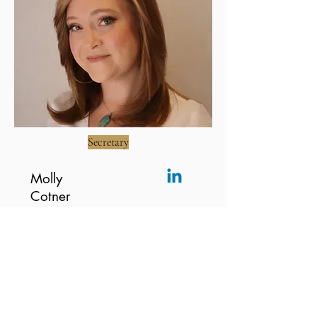
Secretary
Molly
Cotner
Molly Cotner is the Secretary of Mad
Fresh Productions, a professor of
sociology, and a journalist. She is
dedicated to expanding access to the arts
for marginalized youth and communities