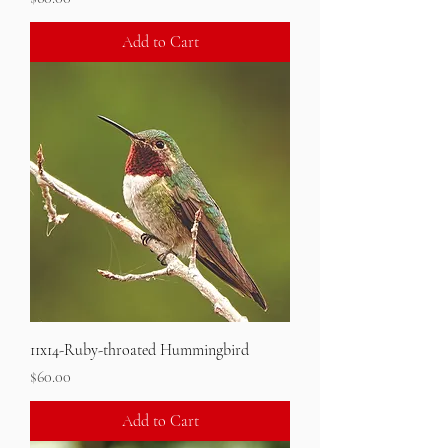
Add to Cart
11x14-Ruby-throated Hummingbird
Price
$60.00
Add to Cart