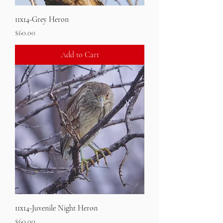
11x14-Grey Heron
Price
$60.00
Add to Cart
11x14-Juvenile Night Heron
Price
$60.00