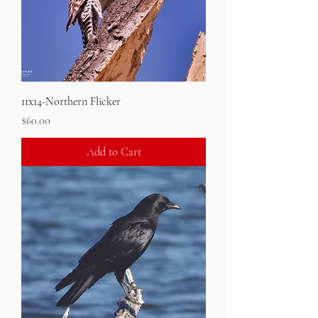
11x14-Northern Flicker
Price
$60.00
Add to Cart