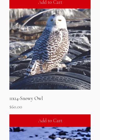
Add to Cart
11x14-Snowy Owl
Price
$60.00
Add to Cart