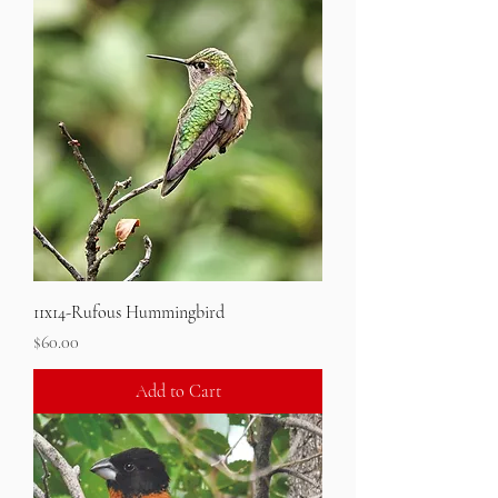
11x14-Rufous Hummingbird
Price
$60.00
Add to Cart