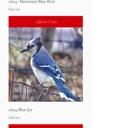
11x14- Mountain Blue Bird
Price
$60.00
Add to Cart
11x14-Blue Jay
Price
$60.00