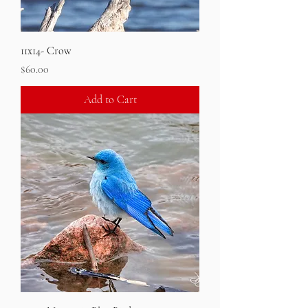
11x14- Crow
Price
$60.00
Add to Cart