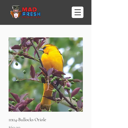
11x14-Bullocks Oriole
Price
$60.00