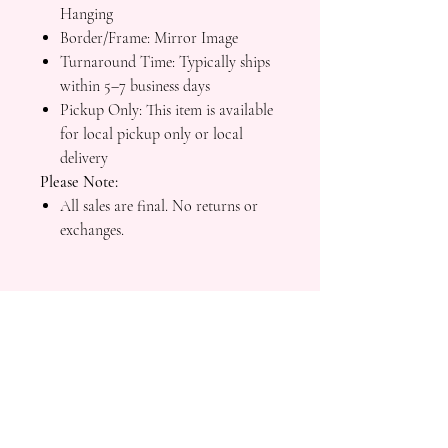
Hanging
Border/Frame: Mirror Image
Turnaround Time: Typically ships
within 5–7 business days
Pickup Only: This item is available
for local pickup only or local
delivery
Please Note:
All sales are final. No returns or
exchanges.