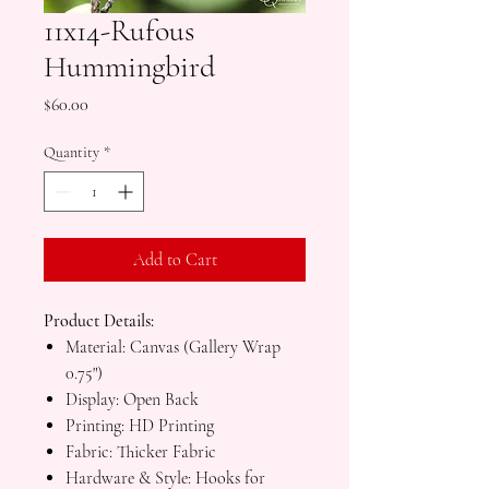
11x14-Rufous
Hummingbird
Price
$60.00
Quantity
*
Add to Cart
Product Details:
Material: Canvas (Gallery Wrap
0.75")
Display: Open Back
Printing: HD Printing
Fabric: Thicker Fabric
Hardware & Style: Hooks for