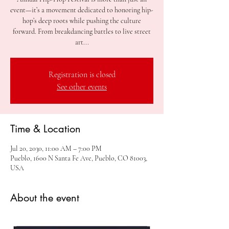
event—it’s a movement dedicated to honoring hip-
hop’s deep roots while pushing the culture
forward. From breakdancing battles to live street
art...
Registration is closed
See other events
Time & Location
Jul 20, 2030, 11:00 AM – 7:00 PM
Pueblo, 1600 N Santa Fe Ave, Pueblo, CO 81003,
USA
About the event