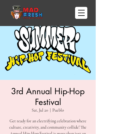
3rd Annual Hip-Hop
Festival
Sat, Jul 20
  |  
Pueblo
Get ready for an electrifying celebration where
culture, creativity, and community collide! The
Annual Hip-Hop Festival is more than just an