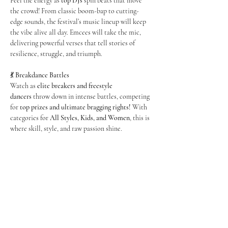
Feel the energy as 
top DJs
 spin beats that move 
the crowd! From classic boom-bap to cutting-
edge sounds, the festival’s music lineup will keep 
the vibe alive all day. Emcees will take the mic, 
delivering powerful verses that tell stories of 
resilience, struggle, and triumph.
💃 
Breakdance Battles
Watch as 
elite breakers and freestyle 
dancers
 throw down in intense battles, competing 
for 
top prizes and ultimate bragging rights!
 With 
categories for 
All Styles, Kids, and Women
, this is 
where skill, style, and raw passion shine.
Show More
Share this event