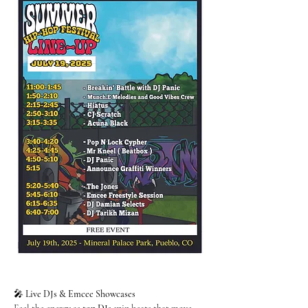
🎤 
Live DJs & Emcee Showcases