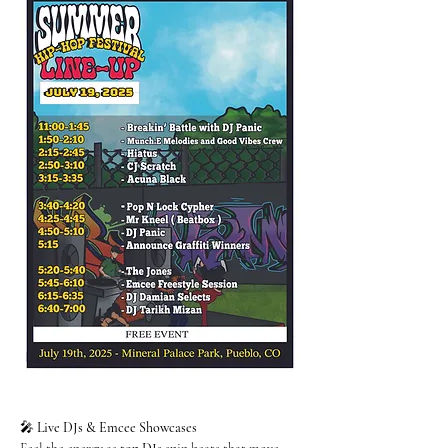
🎤 
Live DJs & Emcee Showcases