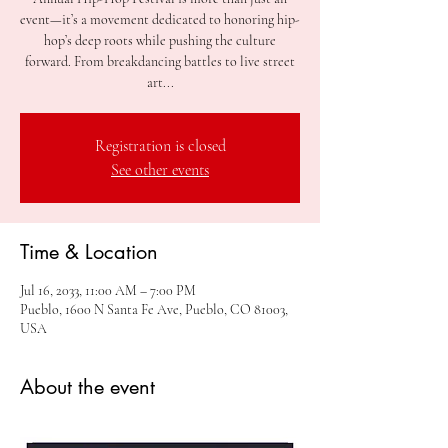
event—it’s a movement dedicated to honoring hip-
hop’s deep roots while pushing the culture
forward. From breakdancing battles to live street
art...
Registration is closed
See other events
Time & Location
Jul 16, 2033, 11:00 AM – 7:00 PM
Pueblo, 1600 N Santa Fe Ave, Pueblo, CO 81003,
USA
About the event