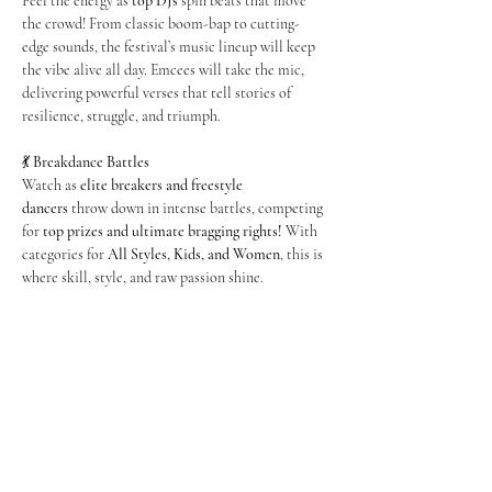
Feel the energy as 
top DJs
 spin beats that move 
the crowd! From classic boom-bap to cutting-
edge sounds, the festival’s music lineup will keep 
the vibe alive all day. Emcees will take the mic, 
delivering powerful verses that tell stories of 
resilience, struggle, and triumph.
💃 
Breakdance Battles
Watch as 
elite breakers and freestyle 
dancers
 throw down in intense battles, competing 
for 
top prizes and ultimate bragging rights!
 With 
categories for 
All Styles, Kids, and Women
, this is 
where skill, style, and raw passion shine.
Show More
Share this event