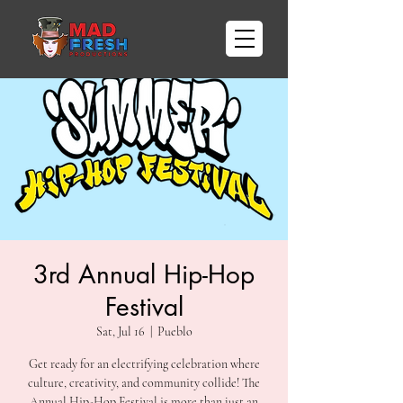
3rd Annual Hip-Hop
Festival
Sat, Jul 16
  |  
Pueblo
Get ready for an electrifying celebration where
culture, creativity, and community collide! The
Annual Hip-Hop Festival is more than just an