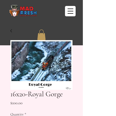
16x20-Royal Gorge
Price
$100.00
Quantity
*