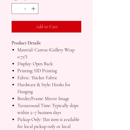
Add to Cart
Product Details:
Material: Canvas (Gallery Wrap
0.75")
Display: Open Back
Printing: HD Printing
Fabric: Thicker Fabric
Hardware & Style: Hooks for
Hanging
Border/Frame: Mirror Image
Turnaround Time: Typically ships
within 5–7 business days
Pickup Only: This item is available
for local pickup only or local