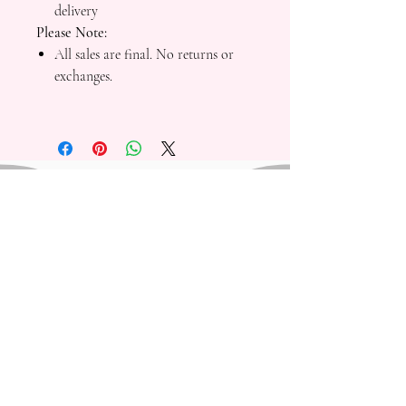
delivery
Please Note:
All sales are final. No returns or
exchanges.
Mad Fresh Productions is a registered 501(c)(3)
nonprofit organization. All donations are tax-