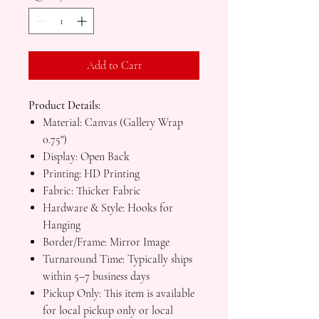
Add to Cart
Product Details:
Material: Canvas (Gallery Wrap
0.75")
Display: Open Back
Printing: HD Printing
Fabric: Thicker Fabric
Hardware & Style: Hooks for
Hanging
Border/Frame: Mirror Image
Turnaround Time: Typically ships
within 5–7 business days
Pickup Only: This item is available
for local pickup only or local