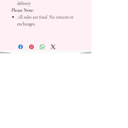
delivery
Please Note:
All sales are final. No returns or
exchanges.
Mad Fresh Productions is a registered 501(c)(3)
nonprofit organization. All donations are tax-