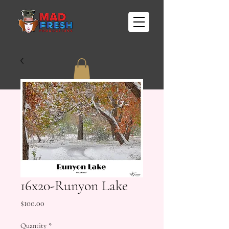
16x20-Runyon Lake
Price
$100.00
Quantity
*