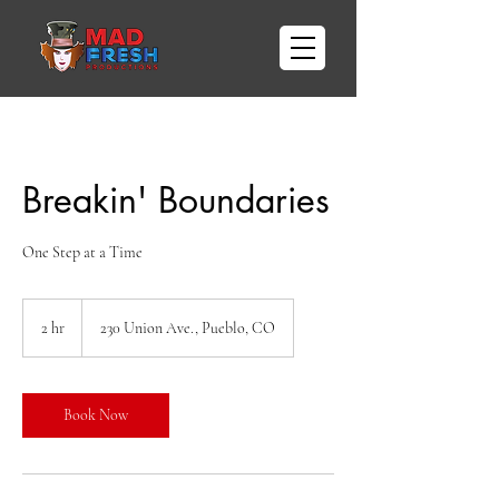
Breakin' Boundaries
One Step at a Time
2 hr
2
230 Union Ave., Pueblo, CO
h
r
Book Now