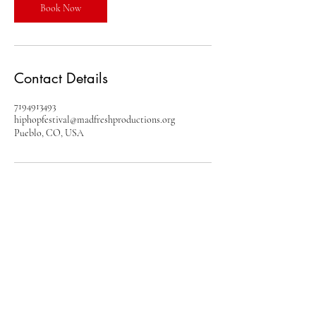
Book Now
Contact Details
7194913493
hiphopfestival@madfreshproductions.org
Pueblo, CO, USA