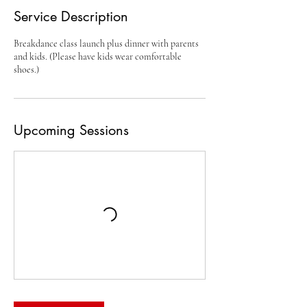
Service Description
Breakdance class launch plus dinner with parents
and kids. (Please have kids wear comfortable
shoes.)
Upcoming Sessions